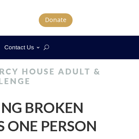
Donate
Contact Us
RCY HOUSE ADULT &
LENGE
ING BROKEN
S ONE PERSON