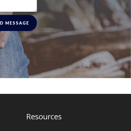
D MESSAGE
Resources