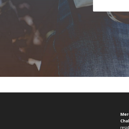
Mer
Cha
resid