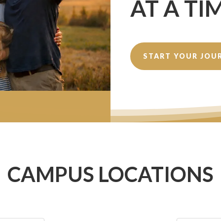
AT A TI
START YOUR JOU
CAMPUS LOCATIONS