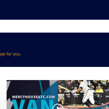
pe for you.