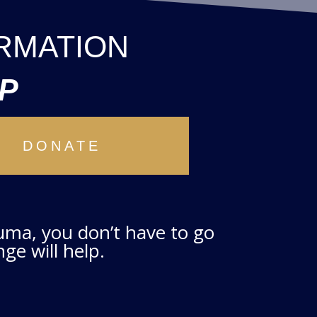
RMATION
P
DONATE
auma, you don’t have to go
ge will help.