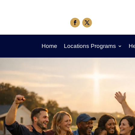
Home
Locations Programs
He