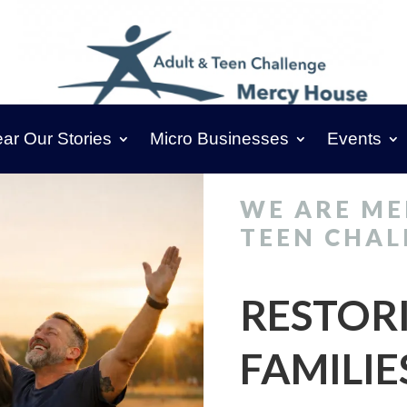
ar Our Stories
Micro Businesses
Events
WE ARE ME
TEEN CHAL
RESTOR
FAMILIE