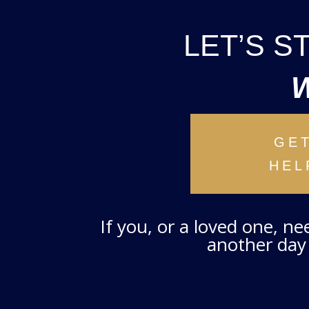
LET’S 
GE
HEL
If you, or a loved one, n
another day 