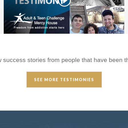
w success stories from people that have been 
SEE MORE TESTIMONIES