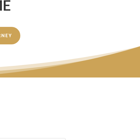
ME
RNEY