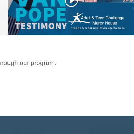
through our program.