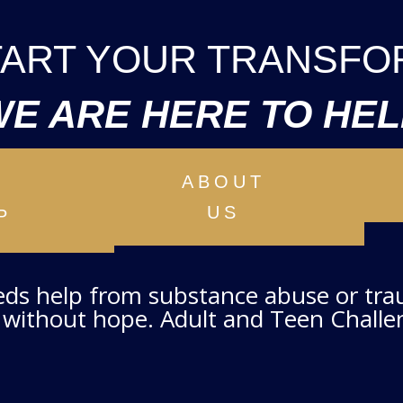
START YOUR TRANSFO
WE ARE HERE TO HEL
ABOUT
T
US
P
eeds help from substance abuse or tr
without hope. Adult and Teen Challen