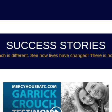
SUCCESS STORIES
ch is different. See how lives have changed! There is ho