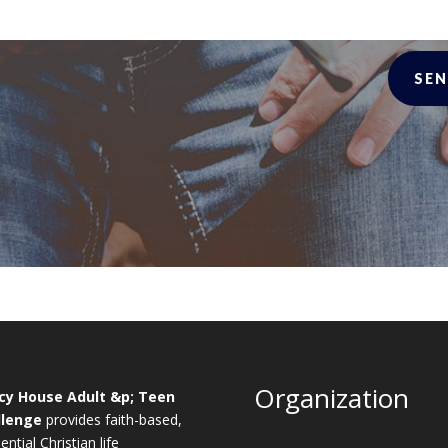
SEN
Organization
cy House Adult &p; Teen
llenge
provides faith-based,
ential Christian life