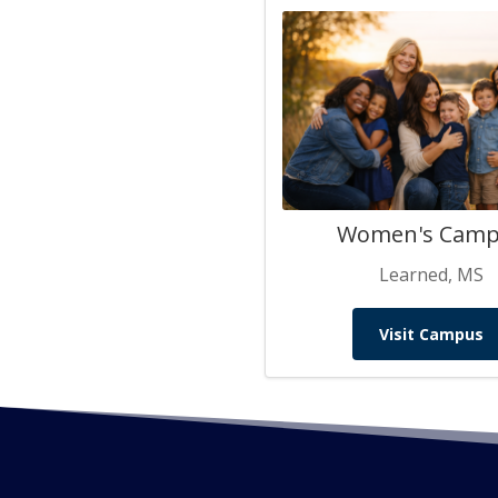
Women's Cam
Learned, MS
Visit Campus