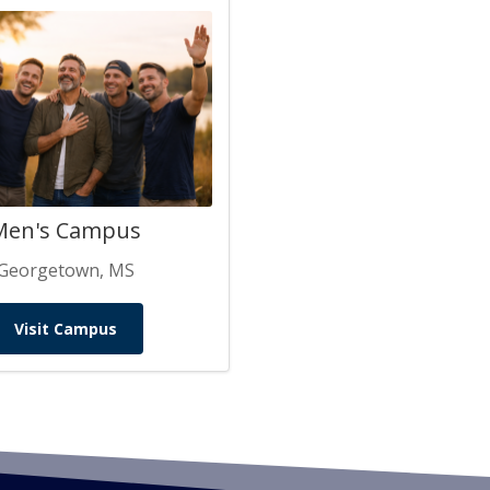
Men's Campus
Georgetown, MS
Visit Campus