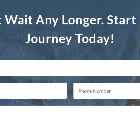
t Wait Any Longer. Start
Journey Today!