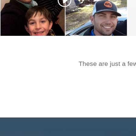
These are just a fe