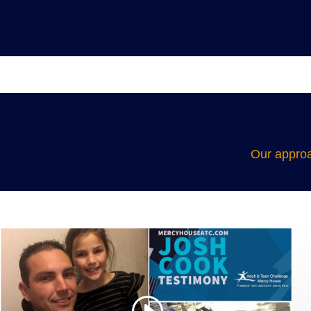
Our approa