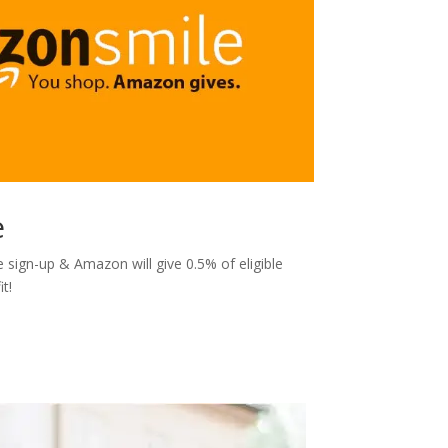
e
sign-up & Amazon will give 0.5% of eligible
t!