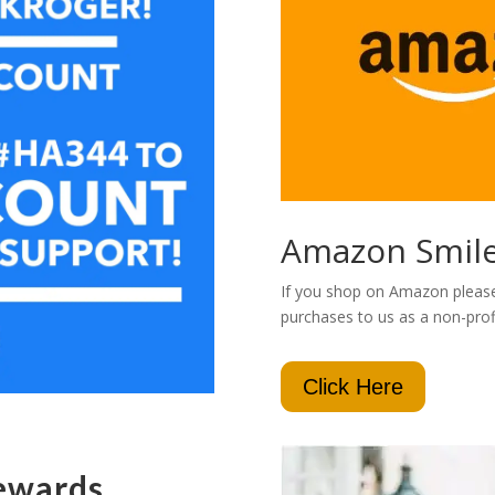
Amazon Smil
If you shop on Amazon please 
purchases to us as a non-profi
Click Here
ewards