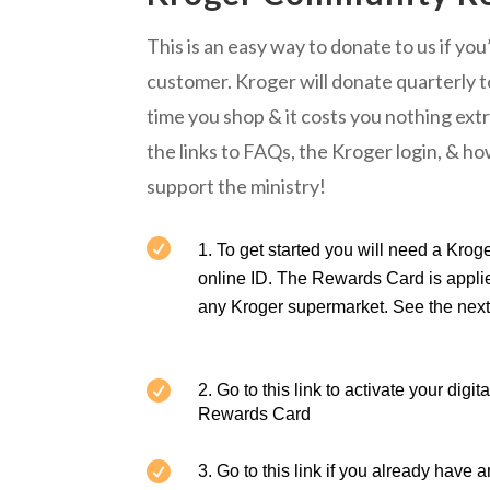
This is an easy way to donate to us if yo
customer. Kroger will donate quarterly
time you shop & it costs you nothing ext
the links to FAQs, the Kroger login, & h
support the ministry!

To get started you will need a Kro
online ID. The Rewards Card is applie
any Kroger supermarket. See the next 

2. Go to this link to
activate your digit
Rewards Card

3. Go to this link if you
already have a