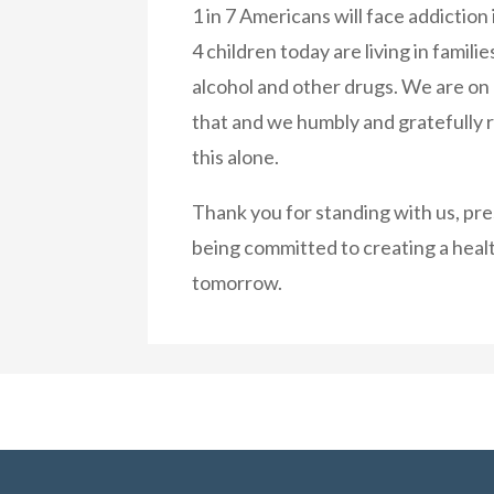
1 in 7 Americans will face addiction i
4 children today are living in famili
alcohol and other drugs. We are on
that and we humbly and gratefully 
this alone.
Thank you for standing with us, pr
being committed to creating a healt
tomorrow.