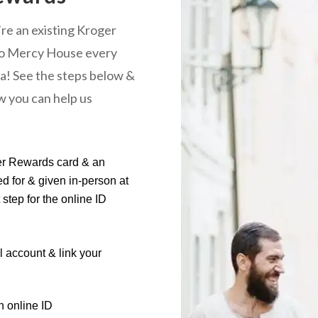
u’re an existing Kroger
 to Mercy House every
ra! See the steps below &
ow you can help us
ger Rewards card & an
d for & given in-person at
step for the online ID
al account & link your
n online ID