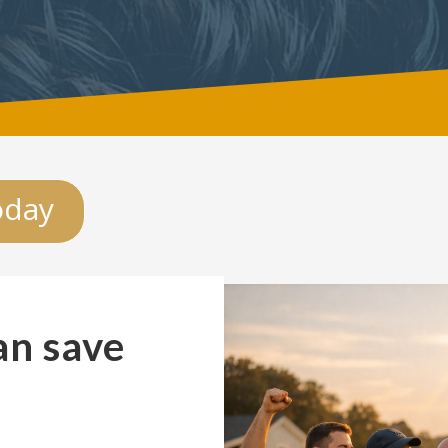
oday
an save