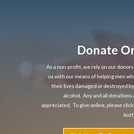
Donate On
As a non-profit, we rely on our donors
us with our means of helping men wh
their lives damaged or destroyed b
alcohol. Any and all donations 
appreciated. To give online, please click
butt