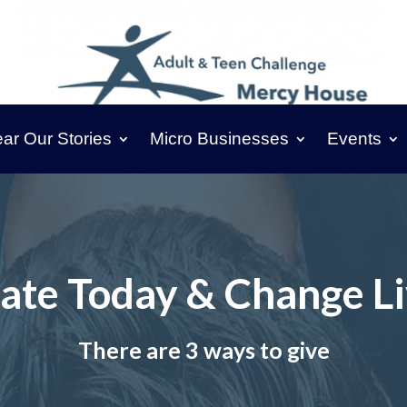
ar Our Stories
Micro Businesses
Events
ate Today & Change Li
There are 3 ways to give