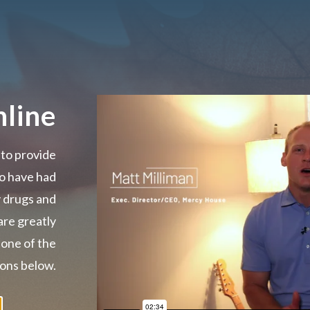
line
 to provide
o have had
y drugs and
are greatly
 one of the
ons below.