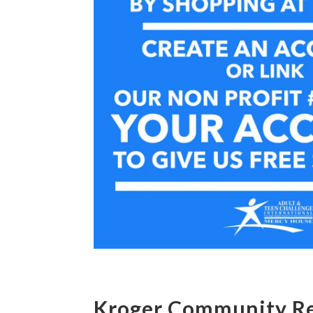
Kroger Community R