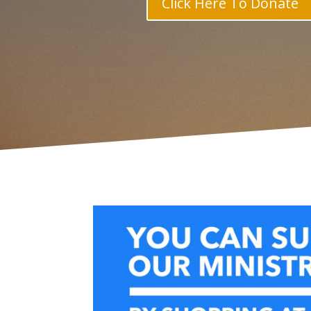
Click Here To Donate