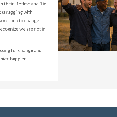
n their lifetime and 1 in
es struggling with
 a mission to change
recognize we are not in
essing for change and
hier, happier