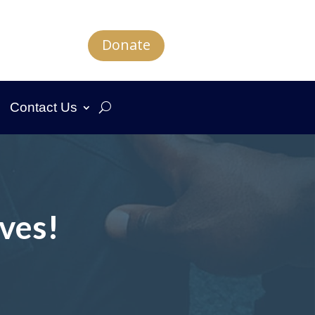
Donate
Contact Us
ves!