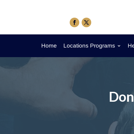
Home
Locations Programs
He
Don