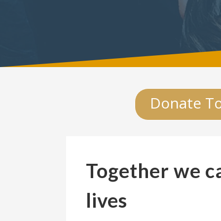
Donate T
Together we c
lives