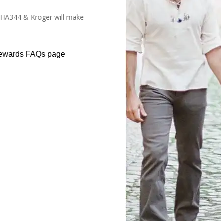
#HA344 & Kroger will make
Rewards FAQs page