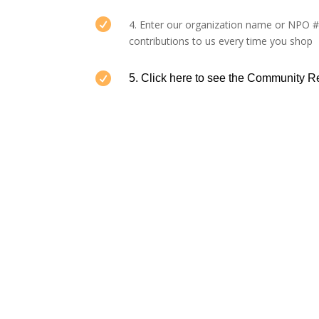

4. Enter our organization name or NPO 
contributions to us every time you shop

5. Click here to
see the Community 