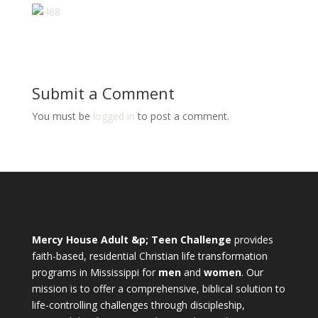
Submit a Comment
You must be
logged in
to post a comment.
Mercy House Adult &p; Teen Challenge
provides
faith-based, residential Christian life transformation
programs in Mississippi for
men
and
women
. Our
mission is to offer a comprehensive, biblical solution to
life-controlling challenges through discipleship,