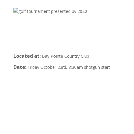
Located at:
Bay Pointe Country Club
Date:
Friday October 23rd, 8:30am shotgun start