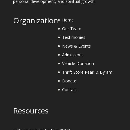
personal development, and spiritual growth.
Organization
Home
Our Team
Testimonies
News & Events
Admissions
Vehicle Donation
Thrift Store Pearl & Byram
Donate
Contact
Resources