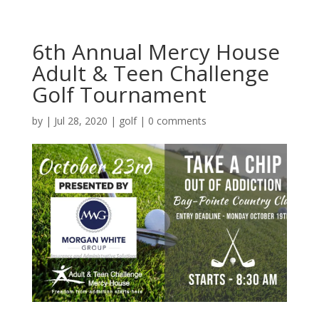
6th Annual Mercy House
Adult & Teen Challenge
Golf Tournament
by
|
Jul 28, 2020
|
golf
|
0 comments