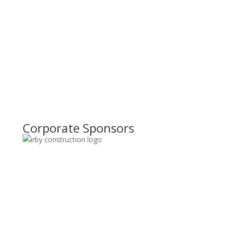
Corporate Sponsors