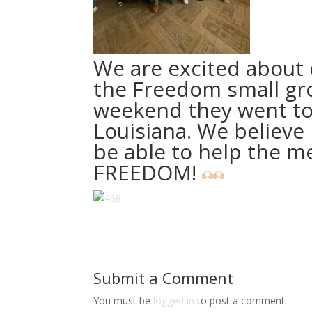
We are excited about 
the Freedom small gro
weekend they went to
Louisiana. We believe i
be able to help the m
FREEDOM!
Submit a Comment
You must be
logged in
to post a comment.