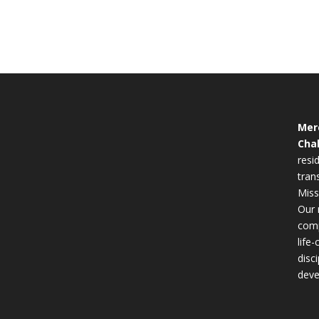
Mer
Cha
resid
tran
Miss
Our 
comp
life
disc
deve