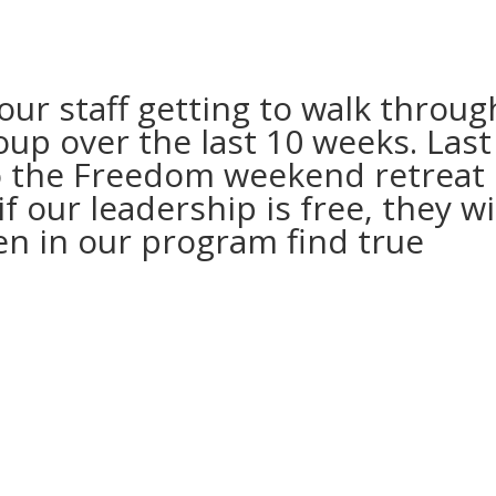
our staff getting to walk throug
up over the last 10 weeks. Last
 the Freedom weekend retreat 
f our leadership is free, they wi
en in our program find true