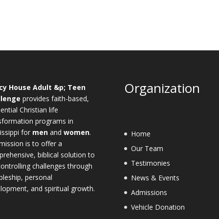
Organization
cy House Adult &p; Teen
llenge
provides faith-based,
ential Christian life
sformation programs in
issippi for
men
and
women
.
Home
mission is to offer a
Our Team
rehensive, biblical solution to
Testimonies
-controlling challenges through
ipleship, personal
News & Events
lopment, and spiritual growth.
Admissions
Vehicle Donation