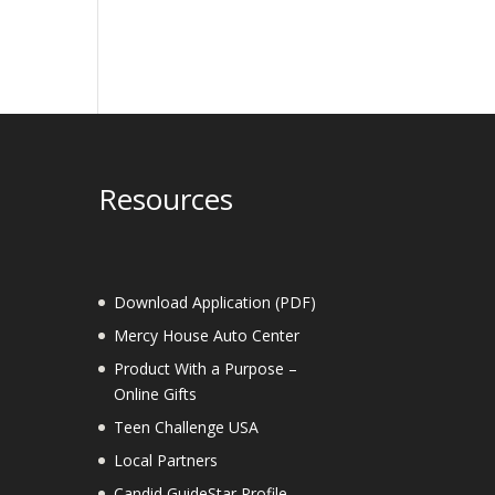
Resources
Download Application (PDF)
Mercy House Auto Center
Product With a Purpose –
Online Gifts
Teen Challenge USA
Local Partners
Candid GuideStar Profile