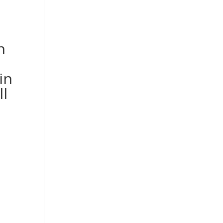
h
in
ll