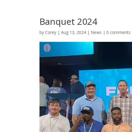
Banquet 2024
by
Corey
|
Aug 13, 2024
|
News
|
0 comments