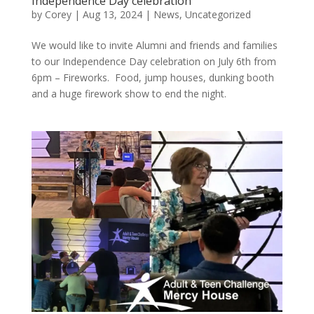
Independence Day celebration
by
Corey
|
Aug 13, 2024
|
News
,
Uncategorized
We would like to invite Alumni and friends and families
to our Independence Day celebration on July 6th from
6pm – Fireworks. Food, jump houses, dunking booth
and a huge firework show to end the night.