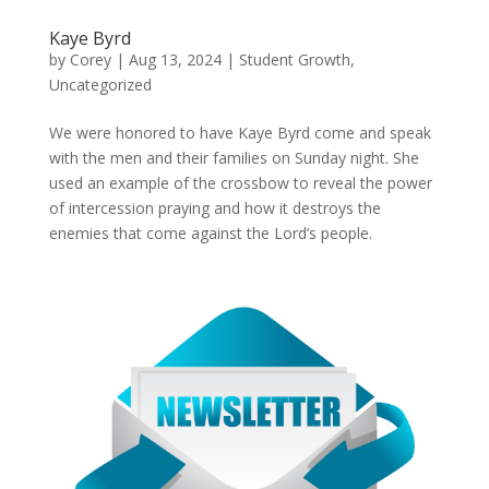
Kaye Byrd
by
Corey
|
Aug 13, 2024
|
Student Growth
,
Uncategorized
We were honored to have Kaye Byrd come and speak
with the men and their families on Sunday night. She
used an example of the crossbow to reveal the power
of intercession praying and how it destroys the
enemies that come against the Lord’s people.