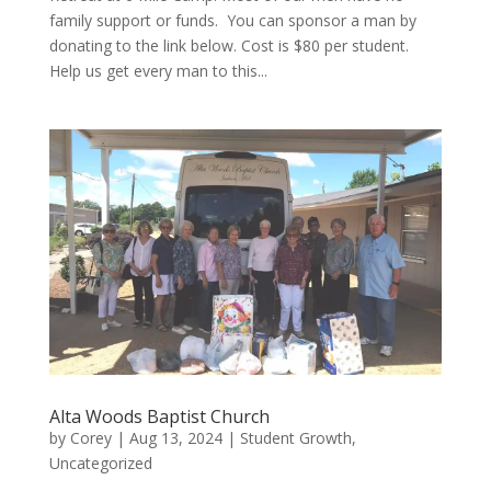
family support or funds. You can sponsor a man by
donating to the link below. Cost is $80 per student.
Help us get every man to this...
Alta Woods Baptist Church
by
Corey
|
Aug 13, 2024
|
Student Growth
,
Uncategorized