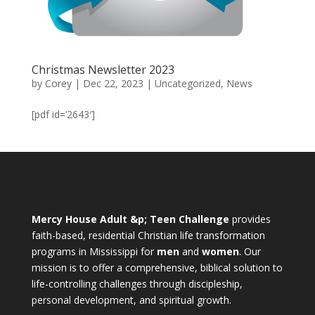
Christmas Newsletter 2023
by
Corey
|
Dec 22, 2023
|
Uncategorized
,
News
[pdf id=’2643′]
Mercy House Adult &p; Teen Challenge
provides
faith-based, residential Christian life transformation
programs in Mississippi for
men
and
women
. Our
mission is to offer a comprehensive, biblical solution to
life-controlling challenges through discipleship,
personal development, and spiritual growth.