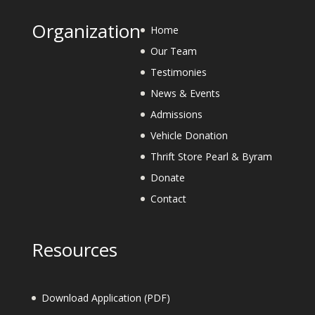
Organization
Home
Our Team
Testimonies
News & Events
Admissions
Vehicle Donation
Thrift Store Pearl & Byram
Donate
Contact
Resources
Download Application (PDF)