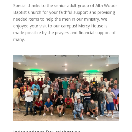
Special thanks to the senior adult group of Alta Woods
Baptist Church for your faithful support and providing
needed items to help the men in our ministry. We
enjoyed your visit to our campus! Mercy House is
made possible by the prayers and financial support of
many...