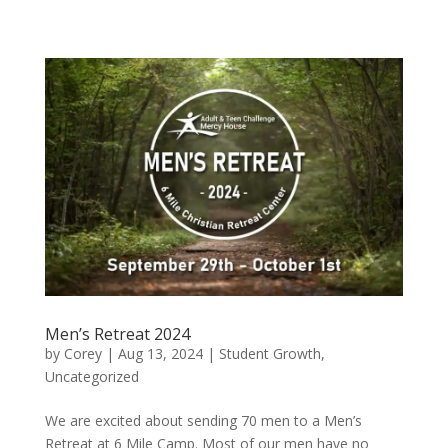
Men’s Retreat 2024
by
Corey
|
Aug 13, 2024
|
Student Growth
,
Uncategorized
We are excited about sending 70 men to a Men’s
Retreat at 6 Mile Camp. Most of our men have no