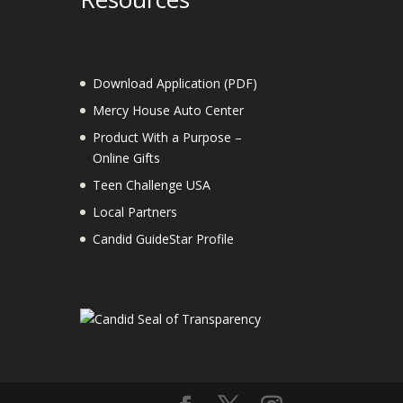
Download Application (PDF)
Mercy House Auto Center
Product With a Purpose –
Online Gifts
Teen Challenge USA
Local Partners
Candid GuideStar Profile