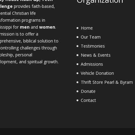
llenge
provides faith-based,
ential Christian life
sformation programs in
issippi for
men
and
women
.
Home
mission is to offer a
Our Team
rehensive, biblical solution to
Testimonies
-controlling challenges through
ipleship, personal
News & Events
lopment, and spiritual growth.
Admissions
Vehicle Donation
Thrift Store Pearl & Byram
Donate
Contact