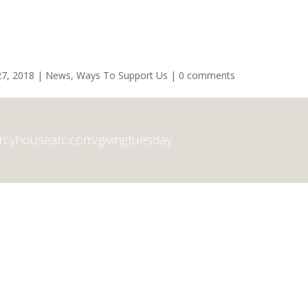
7, 2018
|
News
,
Ways To Support Us
|
0 comments
ercyhouseatc.com/givingtuesday