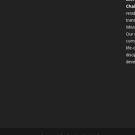
Cha
resid
tran
Miss
Our 
comp
life
disc
deve