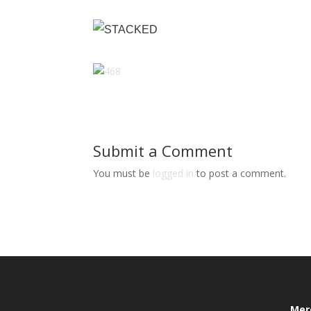
Submit a Comment
You must be
logged in
to post a comment.
Mer