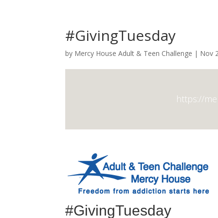
#GivingTuesday
by
Mercy House Adult & Teen Challenge
|
Nov 2
https://m
#GivingTuesday