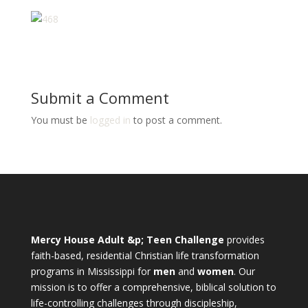
Submit a Comment
You must be
logged in
to post a comment.
Mercy House Adult &p; Teen Challenge
provides
faith-based, residential Christian life transformation
programs in Mississippi for
men
and
women
. Our
mission is to offer a comprehensive, biblical solution to
life-controlling challenges through discipleship,