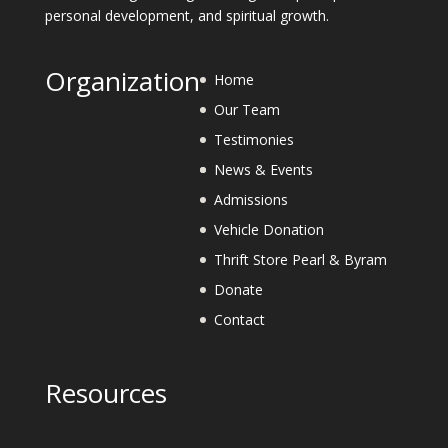
personal development, and spiritual growth.
Organization
Home
Our Team
Testimonies
News & Events
Admissions
Vehicle Donation
Thrift Store Pearl & Byram
Donate
Contact
Resources