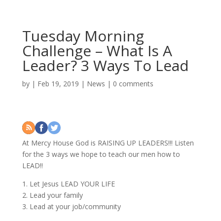
Tuesday Morning
Challenge – What Is A
Leader? 3 Ways To Lead
by
|
Feb 19, 2019
|
News
|
0 comments
At Mercy House God is RAISING UP LEADERS!!! Listen
for the 3 ways we hope to teach our men how to
LEAD!!
1. Let Jesus LEAD YOUR LIFE
2. Lead your family
3. Lead at your job/community