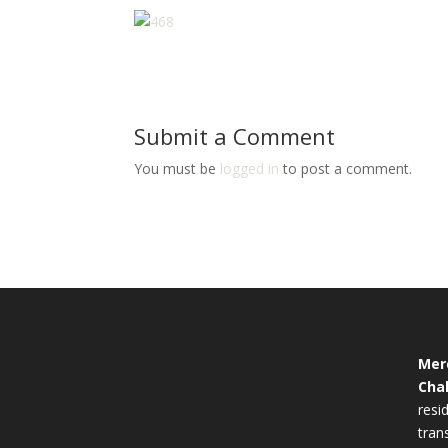
Submit a Comment
You must be
logged in
to post a comment.
Mer
Cha
resid
tran