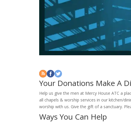
Your Donations Make A Di
Help us give the men at Mercy House ATC a plac
all chapels & worship services in our kitchen/di
worship with us. Give the gift of a sanctuary. Pl
Ways You Can Help