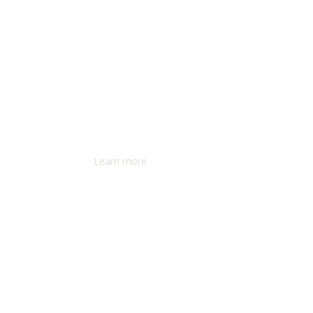
Learn more