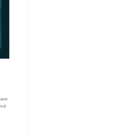
have
tend