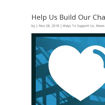
Help Us Build Our Cha
by
|
Nov 28, 2018
|
Ways To Support Us
,
News