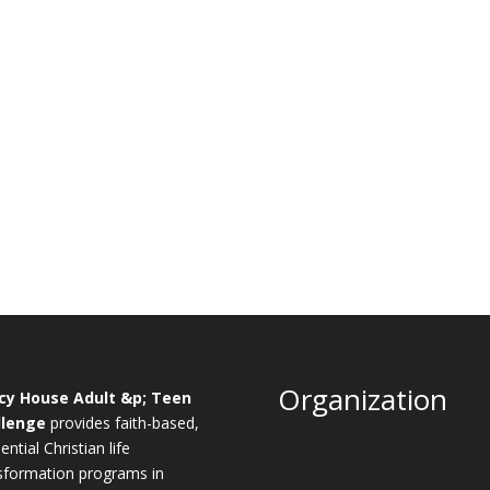
Organization
cy House Adult &p; Teen
llenge
provides faith-based,
ential Christian life
sformation programs in