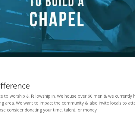
fference
e to worship & fellowship in. We house over 60 men & we currently 
ning area. We want to impact the community & also invite locals to at
ease consider donating your time, talent, or money.
One Time Donations