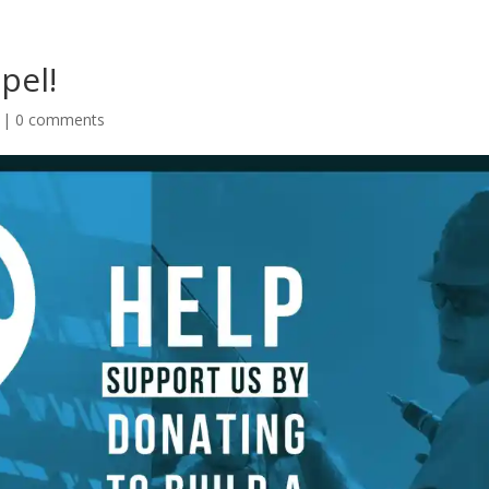
pel!
|
0 comments