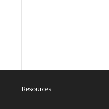
Resources