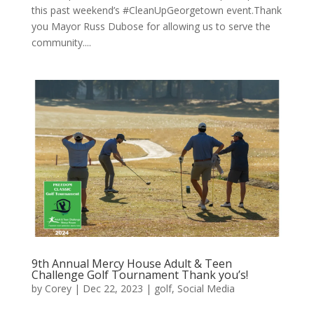
this past weekend’s #CleanUpGeorgetown event.Thank
you Mayor Russ Dubose for allowing us to serve the
community....
9th Annual Mercy House Adult & Teen
Challenge Golf Tournament Thank you’s!
by
Corey
|
Dec 22, 2023
|
golf
,
Social Media