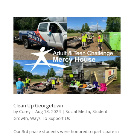
Clean Up Georgetown
by
Corey
|
Aug 13, 2024
|
Social Media
,
Student
Growth
,
Ways To Support Us
Our 3rd phase students were honored to participate in