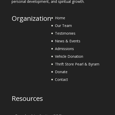
personal development, and spiritual growth.
Organization
Home
Our Team
Testimonies
News & Events
Admissions
Vehicle Donation
Thrift Store Pearl & Byram
Donate
Contact
Resources