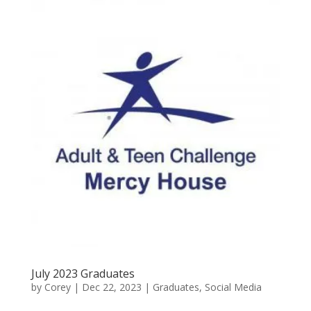
July 2023 Graduates
by
Corey
|
Dec 22, 2023
|
Graduates
,
Social Media