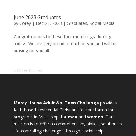
June 2023 Graduates
by
Corey
|
Dec 22, 2023
|
Graduates
,
Social Media
Congratulations to these four men for graduating
today. We are very proud of each of you and will be
praying for you all.
« Older Entries
Mercy House Adult &p; Teen Challenge
provides
faith-based, residential Christian life transformation
programs in Mississippi for
men
and
women
. Our
mission is to offer a comprehensive, biblical solution to
life-controlling challenges through discipleship,