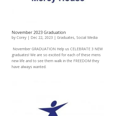
November 2023 Graduation
by
Corey
|
Dec 22, 2023
|
Graduates
,
Social Media
November GRADUATION Help us CELEBRATE 3 NEW
graduates! We are so excited for each of these mens
new life and to see them walk in the FREEDOM they
have always wanted.