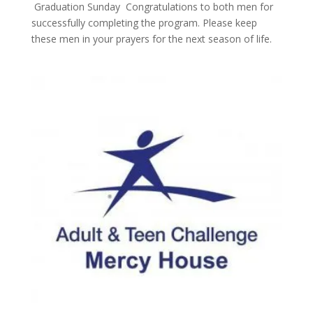
Graduation Sunday Congratulations to both men for
successfully completing the program. Please keep
these men in your prayers for the next season of life.