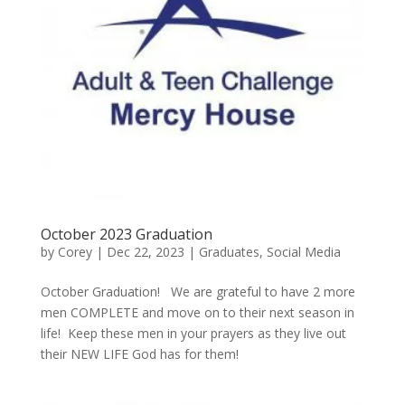
October 2023 Graduation
by
Corey
|
Dec 22, 2023
|
Graduates
,
Social Media
October Graduation! We are grateful to have 2 more
men COMPLETE and move on to their next season in
life! Keep these men in your prayers as they live out
their NEW LIFE God has for them!