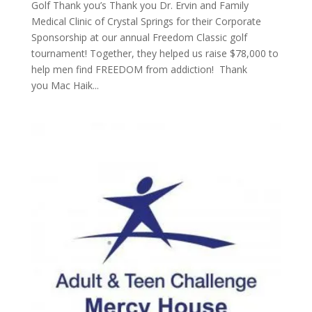
Golf Thank you’s Thank you Dr. Ervin and Family
Medical Clinic of Crystal Springs for their Corporate
Sponsorship at our annual Freedom Classic golf
tournament! Together, they helped us raise $78,000 to
help men find FREEDOM from addiction! Thank
you Mac Haik...